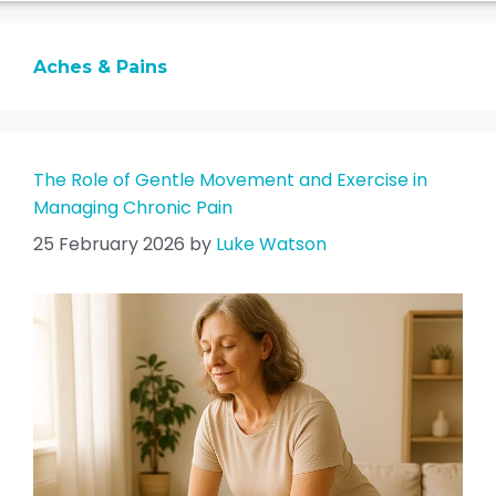
Aches & Pains
The Role of Gentle Movement and Exercise in
Managing Chronic Pain
25 February 2026
by
Luke Watson