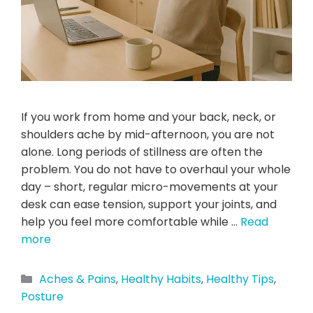
If you work from home and your back, neck, or
shoulders ache by mid-afternoon, you are not
alone. Long periods of stillness are often the
problem. You do not have to overhaul your whole
day – short, regular micro-movements at your
desk can ease tension, support your joints, and
help you feel more comfortable while …
Read
more
Aches & Pains
,
Healthy Habits
,
Healthy Tips
,
Posture