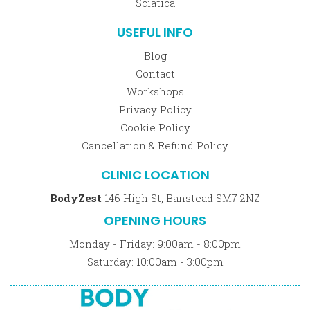
Sciatica
USEFUL INFO
Blog
Contact
Workshops
Privacy Policy
Cookie Policy
Cancellation & Refund Policy
CLINIC LOCATION
BodyZest
146 High St, Banstead SM7 2NZ
OPENING HOURS
Monday - Friday: 9:00am - 8:00pm
Saturday: 10:00am - 3:00pm