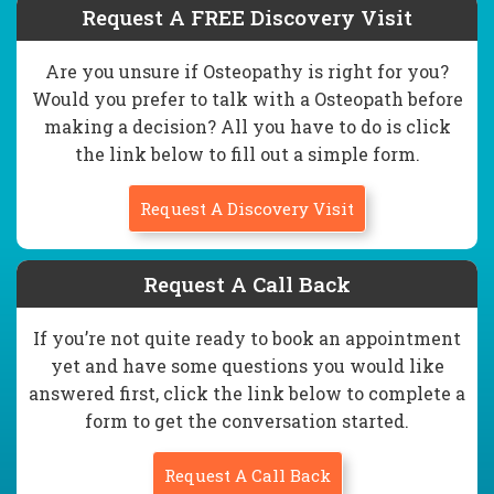
Request A FREE Discovery Visit
Are you unsure if Osteopathy is right for you?
Would you prefer to talk with a Osteopath before
making a decision? All you have to do is click
the link below to fill out a simple form.
Request A Discovery Visit
Request A Call Back
If you’re not quite ready to book an appointment
yet and have some questions you would like
answered first, click the link below to complete a
form to get the conversation started.
Request A Call Back