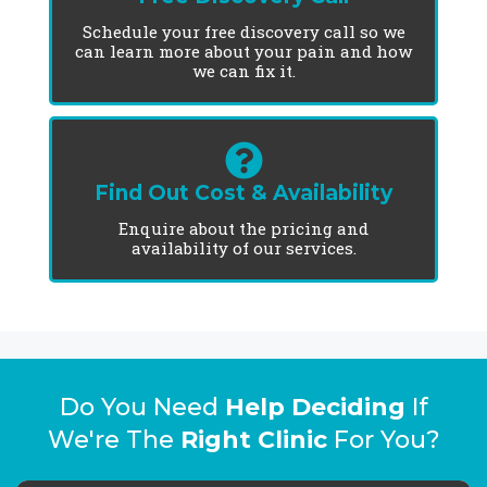
Schedule your free discovery call so we
can learn more about your pain and how
we can fix it.
Find Out Cost & Availability
Enquire about the pricing and
availability of our services.
Do You Need
Help Deciding
If
We're The
Right Clinic
For You?