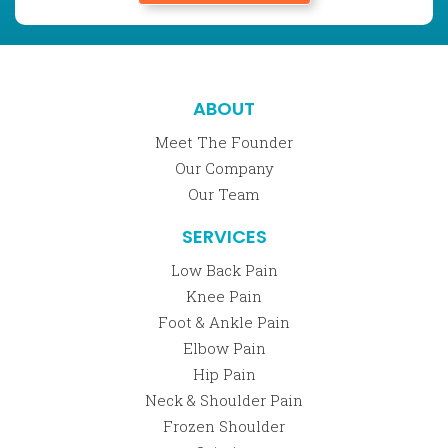
ABOUT
Meet The Founder
Our Company
Our Team
SERVICES
Low Back Pain
Knee Pain
Foot & Ankle Pain
Elbow Pain
Hip Pain
Neck & Shoulder Pain
Frozen Shoulder