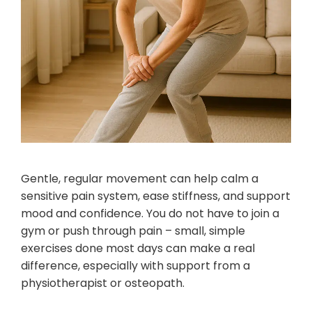
Gentle, regular movement can help calm a
sensitive pain system, ease stiffness, and support
mood and confidence. You do not have to join a
gym or push through pain – small, simple
exercises done most days can make a real
difference, especially with support from a
physiotherapist or osteopath.