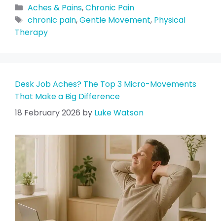
Aches & Pains
,
Chronic Pain
chronic pain
,
Gentle Movement
,
Physical
Therapy
Desk Job Aches? The Top 3 Micro-Movements
That Make a Big Difference
18 February 2026
by
Luke Watson