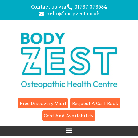
Contact us via
01737 373684
hello@bodyzest.co.uk
Free Discovery Visit
Request A Call Back
Cost And Availability