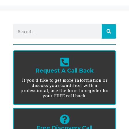
Request A Call Back
If you'd like to get more information or
discuss your condition with a
professional, use the form to register for
your FREE call back.
Free Discovery Call