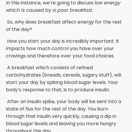
In this instance, we’re going to discuss
low energy
which is caused by a poor breakfast.
So, why does breakfast affect energy for the rest
of the day?
How you start your day is incredibly important. It
impacts how much control you have over your
cravings and therefore over your food choices.
A breakfast which consists of refined
carbohydrates (breads, cereals, sugary stuff), will
start your day by spiking blood sugar levels. Your
body’s response to that, is to produce insulin.
After an insulin spike, your body will be sent into a
state of flux for the rest of the day. You burn
through that insulin very quickly, causing a dip in
blood sugar levels and leaving you more hungry
throughout the day.