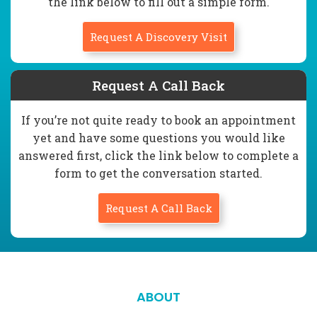
the link below to fill out a simple form.
Request A Discovery Visit
Request A Call Back
If you’re not quite ready to book an appointment
yet and have some questions you would like
answered first, click the link below to complete a
form to get the conversation started.
Request A Call Back
ABOUT