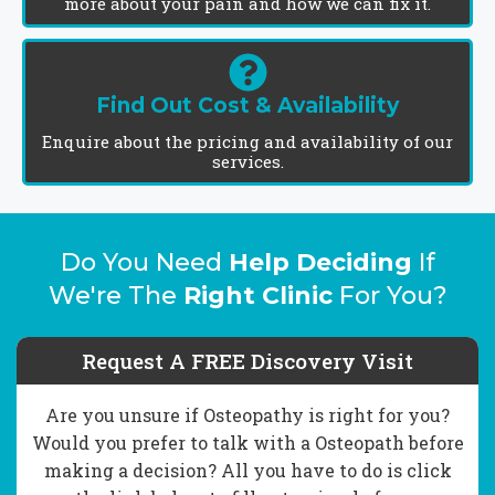
more about your pain and how we can fix it.
Find Out Cost & Availability
Enquire about the pricing and availability of our
services.
Do You Need
Help Deciding
If
We're The
Right Clinic
For You?
Request A FREE Discovery Visit
Are you unsure if Osteopathy is right for you?
Would you prefer to talk with a Osteopath before
making a decision? All you have to do is click