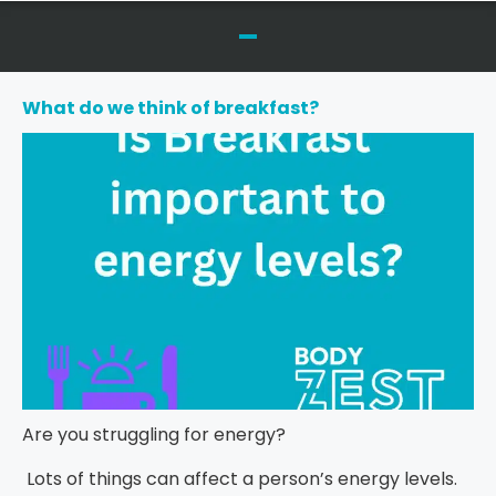
What do we think of breakfast?
Are you struggling for energy?
Lots of things can affect a person’s energy levels.