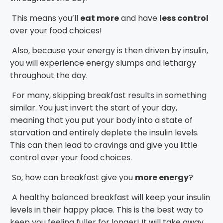
This means you’ll
eat more
and have
less control
over your food choices!
Also, because your energy is then driven by insulin,
you will experience energy slumps and lethargy
throughout the day.
For many, skipping breakfast results in something
similar. You just invert the start of your day,
meaning that you put your body into a state of
starvation and entirely deplete the insulin levels.
This can then lead to cravings and give you little
control over your food choices.
So, how can breakfast give you
more energy
?
A healthy balanced breakfast will keep your insulin
levels in their happy place. This is the best way to
keep you feeling fuller for longer! It will take away