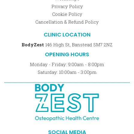
Privacy Policy
Cookie Policy
Cancellation & Refund Policy
CLINIC LOCATION
BodyZest
146 High St, Banstead SM7 2NZ
OPENING HOURS
Monday - Friday: 9:00am - 8:00pm
Saturday: 10:00am - 3:00pm
SOCIAL MEDIA