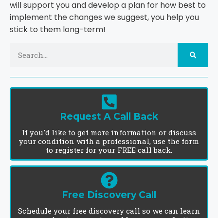
will support you and develop a plan for how best to
implement the changes we suggest, you help you
stick to them long-term!
Request A Call Back
If you'd like to get more information or discuss
your condition with a professional, use the form
to register for your FREE call back.
Free Discovery Call
Schedule your free discovery call so we can learn