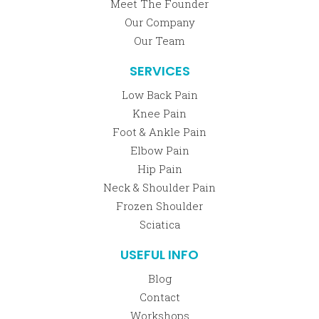
Meet The Founder
Our Company
Our Team
SERVICES
Low Back Pain
Knee Pain
Foot & Ankle Pain
Elbow Pain
Hip Pain
Neck & Shoulder Pain
Frozen Shoulder
Sciatica
USEFUL INFO
Blog
Contact
Workshops