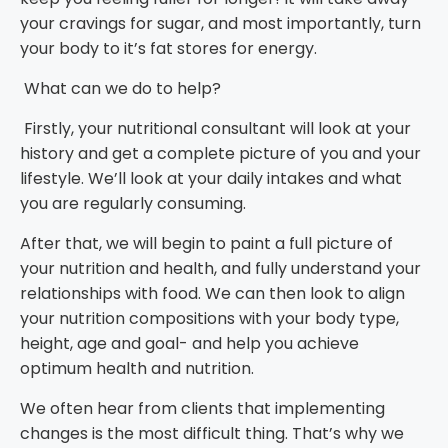
your cravings for sugar, and most importantly, turn
your body to it’s fat stores for energy.
What can we do to help?
Firstly, your nutritional consultant will look at your
history and get a complete picture of you and your
lifestyle. We’ll look at your daily intakes and what
you are regularly consuming.
After that, we will begin to paint a full picture of
your nutrition and health, and fully understand your
relationships with food. We can then look to align
your nutrition compositions with your body type,
height, age and goal- and help you achieve
optimum health and nutrition.
We often hear from clients that implementing
changes is the most difficult thing. That’s why we