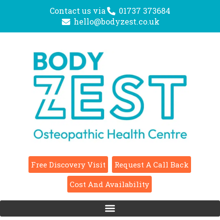
Contact us via
01737 373684
hello@bodyzest.co.uk
Free Discovery Visit
Request A Call Back
Cost And Availability