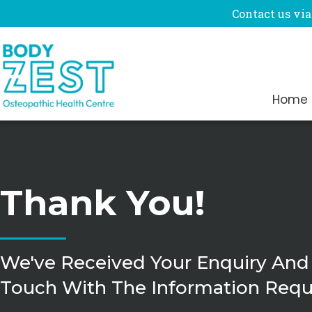
Contact us via
Home
Thank You!
We've Received Your Enquiry And
Touch With The Information Requ