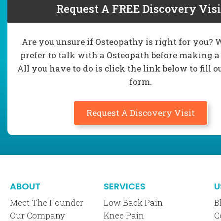
Request A FREE Discovery Visi
Are you unsure if Osteopathy is right for you?
prefer to talk with a Osteopath before making a
All you have to do is click the link below to fill o
form.
Request A Discovery Visit
ABOUT
SERVICES
U
Meet The Founder
Low Back Pain
B
Our Company
Knee Pain
C