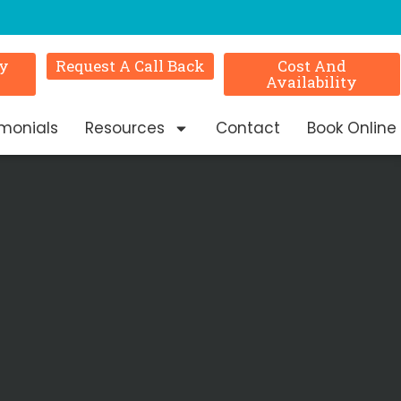
ry
Request A Call Back
Cost And
Availability
imonials
Resources
Contact
Book Online
n