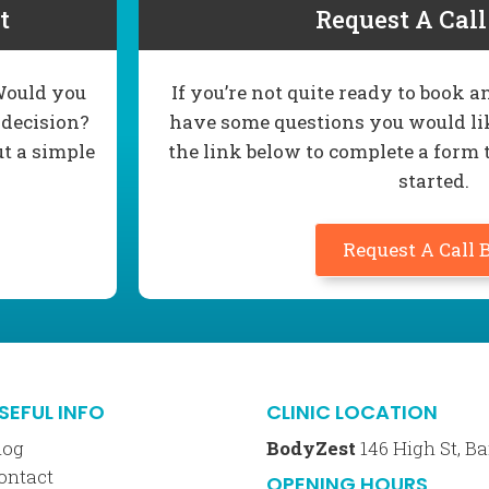
t
Request A Cal
 Would you
If you’re not quite ready to book
 decision?
have some questions you would lik
ut a simple
the link below to complete a form 
started.
Request A Call 
SEFUL INFO
CLINIC LOCATION
log
BodyZest
146 High St, 
ontact
OPENING HOURS