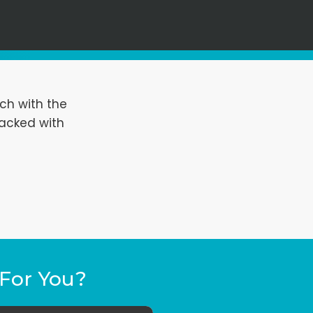
ch with the
packed with
For You?