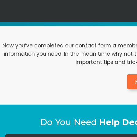
Now you’ve completed our contact form a member o
information you need. In the mean time why not ta
important tips and tric
Do You Need
Help De