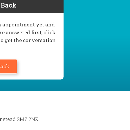
l Back
 an appointment yet and
e answered first, click
to get the conversation
Back
Banstead SM7 2NZ