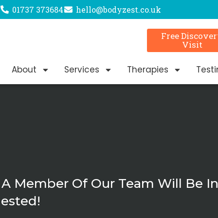
01737 373684
hello@bodyzest.co.uk
Free Discove
Visit
About
Services
Therapies
Test
 A Member Of Our Team Will Be I
ested!