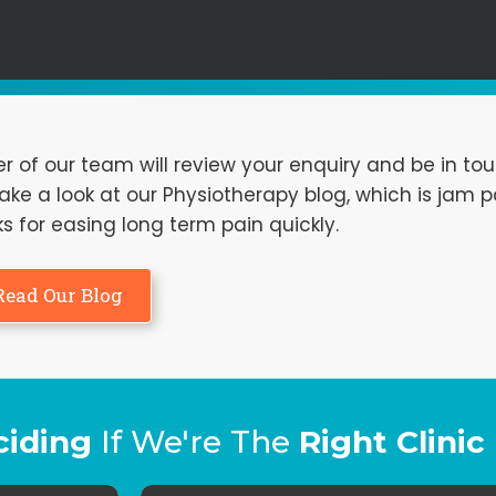
f our team will review your enquiry and be in tou
ke a look at our Physiotherapy blog, which is jam 
ks for easing long term pain quickly.
Read Our Blog
ciding
If We're The
Right Clinic