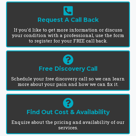
Request A Call Back
If you'd like to get more information or discuss
your condition with a professional, use the form
to register for your FREE call back.
Free Discovery Call
Schedule your free discovery call so we can learn
more about your pain and how we can fix it.
Find Out Cost & Availability
Enquire about the pricing and availability of our
services.