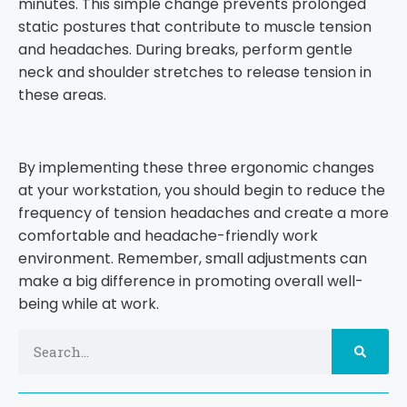
minutes. This simple change prevents prolonged
static postures that contribute to muscle tension
and headaches. During breaks, perform gentle
neck and shoulder stretches to release tension in
these areas.
By implementing these three ergonomic changes
at your workstation, you should begin to reduce the
frequency of tension headaches and create a more
comfortable and headache-friendly work
environment. Remember, small adjustments can
make a big difference in promoting overall well-
being while at work.