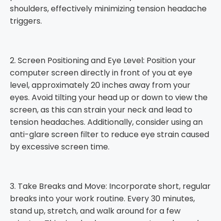
shoulders, effectively minimizing tension headache
triggers.
2. Screen Positioning and Eye Level: Position your
computer screen directly in front of you at eye
level, approximately 20 inches away from your
eyes. Avoid tilting your head up or down to view the
screen, as this can strain your neck and lead to
tension headaches. Additionally, consider using an
anti-glare screen filter to reduce eye strain caused
by excessive screen time.
3. Take Breaks and Move: Incorporate short, regular
breaks into your work routine. Every 30 minutes,
stand up, stretch, and walk around for a few