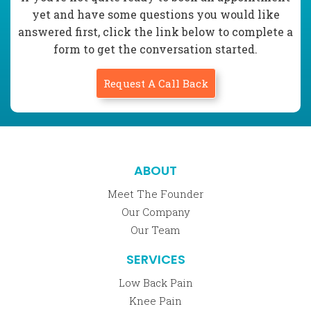
yet and have some questions you would like
answered first, click the link below to complete a
form to get the conversation started.
Request A Call Back
ABOUT
Meet The Founder
Our Company
Our Team
SERVICES
Low Back Pain
Knee Pain