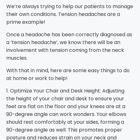
We’re always trying to help our patients to manage
their own conditions. Tension headaches are a
prime example!
Once a headache has been correctly diagnosed as
a ‘tension headache’, we know there will be an
involvement with tension coming from the neck
muscles.
With that in mind, here are some easy things to do
at home or work to help!
1. Optimize Your Chair and Desk Height: Adjusting
the height of your chair and desk to ensure your
feet are flat on the floor and your knees are at a
90-degree angle can work wonders. Your elbows
should rest comfortably at your sides, forming a
90-degree angle as well. This promotes proper
posture and reduces strain on your neck and