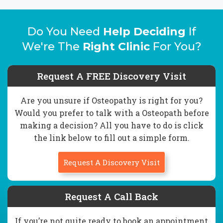
Do You Need
Help Deciding
If
We're The
Right Clinic
For You?
Request A FREE Discovery Visit
Are you unsure if Osteopathy is right for you?
Would you prefer to talk with a Osteopath before
making a decision? All you have to do is click
the link below to fill out a simple form.
Request A Discovery Visit
Request A Call Back
If you’re not quite ready to book an appointment