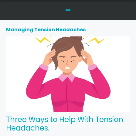
Managing Tension Headaches
Three Ways to Help With Tension
Headaches.