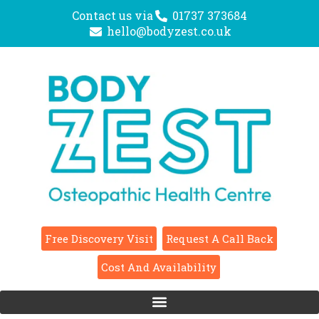
Contact us via
01737 373684
hello@bodyzest.co.uk
Free Discovery Visit
Request A Call Back
Cost And Availability