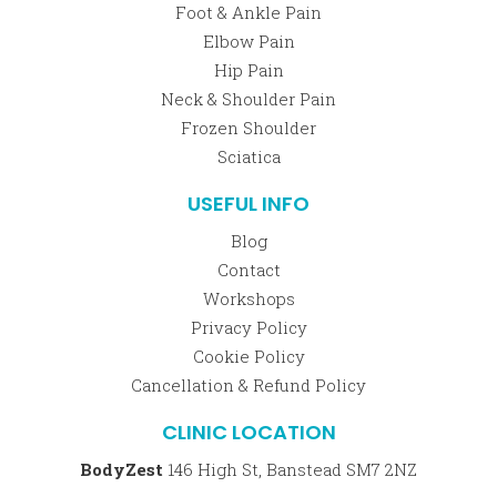
Foot & Ankle Pain
Elbow Pain
Hip Pain
Neck & Shoulder Pain
Frozen Shoulder
Sciatica
USEFUL INFO
Blog
Contact
Workshops
Privacy Policy
Cookie Policy
Cancellation & Refund Policy
CLINIC LOCATION
BodyZest
146 High St, Banstead SM7 2NZ