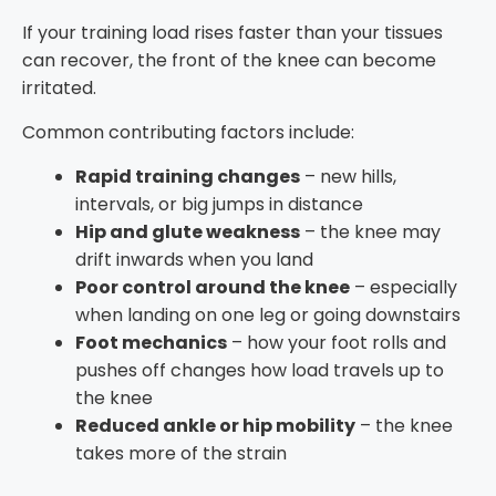
If your training load rises faster than your tissues
can recover, the front of the knee can become
irritated.
Common contributing factors include:
Rapid training changes
– new hills,
intervals, or big jumps in distance
Hip and glute weakness
– the knee may
drift inwards when you land
Poor control around the knee
– especially
when landing on one leg or going downstairs
Foot mechanics
– how your foot rolls and
pushes off changes how load travels up to
the knee
Reduced ankle or hip mobility
– the knee
takes more of the strain