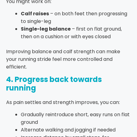
You might work on:
Calf raises
– on both feet then progressing
to single-leg
Single-leg balance
– first on flat ground,
then on a cushion or with eyes closed
Improving balance and calf strength can make
your running stride feel more controlled and
efficient.
4. Progress back towards
running
As pain settles and strength improves, you can:
Gradually reintroduce short, easy runs on flat
ground
Alternate walking and jogging if needed