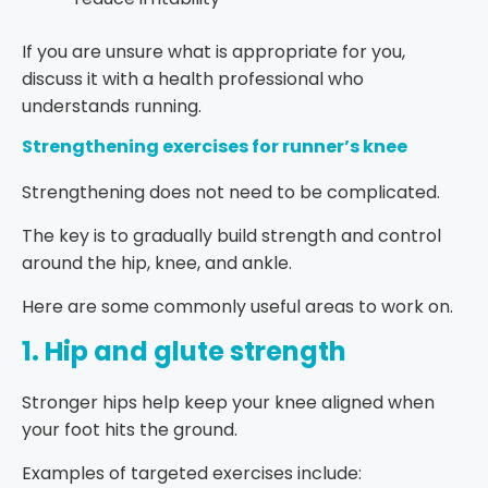
If you are unsure what is appropriate for you,
discuss it with a health professional who
understands running.
Strengthening exercises for runner’s knee
Strengthening does not need to be complicated.
The key is to gradually build strength and control
around the hip, knee, and ankle.
Here are some commonly useful areas to work on.
1. Hip and glute strength
Stronger hips help keep your knee aligned when
your foot hits the ground.
Examples of targeted exercises include: