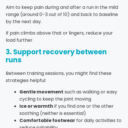
Aim to keep pain during and after a run in the mild
range (around 0–3 out of 10) and back to baseline
by the next day.
If pain climbs above that or lingers, reduce your
load further.
3. Support recovery between
runs
Between training sessions, you might find these
strategies helpful:
Gentle movement
such as walking or easy
cycling to keep the joint moving
Ice or warmth
if you find one or the other
soothing (neither is essential)
Comfortable footwear
for daily activities to
reduce irritability