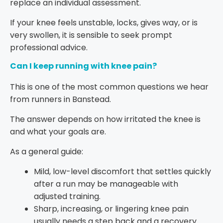
replace an individual assessment.
If your knee feels unstable, locks, gives way, or is
very swollen, it is sensible to seek prompt
professional advice.
Can I keep running with knee pain?
This is one of the most common questions we hear
from runners in Banstead.
The answer depends on how irritated the knee is
and what your goals are.
As a general guide:
Mild, low-level discomfort that settles quickly
after a run may be manageable with
adjusted training.
Sharp, increasing, or lingering knee pain
usually needs a step back and a recovery