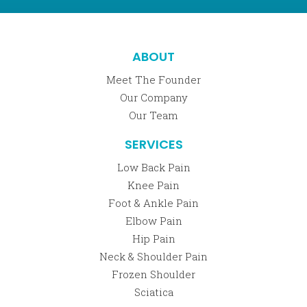
ABOUT
Meet The Founder
Our Company
Our Team
SERVICES
Low Back Pain
Knee Pain
Foot & Ankle Pain
Elbow Pain
Hip Pain
Neck & Shoulder Pain
Frozen Shoulder
Sciatica