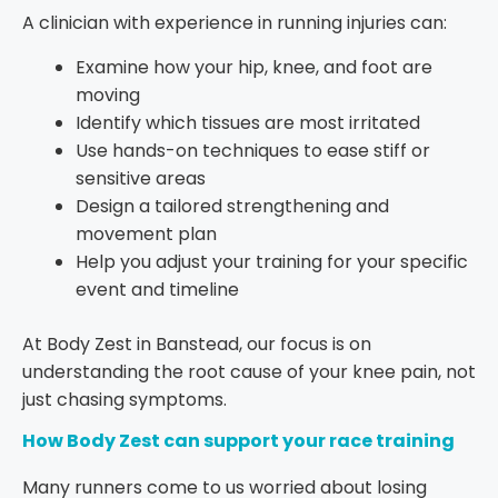
A clinician with experience in running injuries can:
Examine how your hip, knee, and foot are
moving
Identify which tissues are most irritated
Use hands-on techniques to ease stiff or
sensitive areas
Design a tailored strengthening and
movement plan
Help you adjust your training for your specific
event and timeline
At Body Zest in Banstead, our focus is on
understanding the root cause of your knee pain, not
just chasing symptoms.
How Body Zest can support your race training
Many runners come to us worried about losing