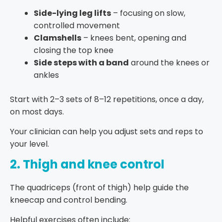
Side-lying leg lifts
– focusing on slow,
controlled movement
Clamshells
– knees bent, opening and
closing the top knee
Side steps with a band
around the knees or
ankles
Start with 2–3 sets of 8–12 repetitions, once a day,
on most days.
Your clinician can help you adjust sets and reps to
your level.
2. Thigh and knee control
The quadriceps (front of thigh) help guide the
kneecap and control bending.
Helpful exercises often include: