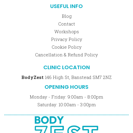
USEFUL INFO
Blog
Contact
Workshops
Privacy Policy
Cookie Policy
Cancellation & Refund Policy
CLINIC LOCATION
BodyZest
146 High St, Banstead SM7 2NZ
OPENING HOURS
Monday - Friday: 9:00am - 8:00pm
Saturday: 10:00am - 3:00pm