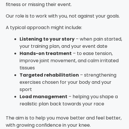
fitness or missing their event.
Our role is to work with you, not against your goals.
A typical approach might include:
Listening to your story
– when pain started,
your training plan, and your event date
Hands-on treatment
– to ease tension,
improve joint movement, and calm irritated
tissues
Targeted rehabilitation
– strengthening
exercises chosen for your body and your
sport
Load management
– helping you shape a
realistic plan back towards your race
The aim is to help you move better and feel better,
with growing confidence in your knee.