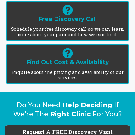
Free Discovery Call
Schedule your free discovery call so we can learn
more about your pain and how we can fix it.
Find Out Cost & Availability
Enquire about the pricing and availability of our
services.
Do You Need
Help Deciding
If
We're The
Right Clinic
For You?
Request A FREE Discovery Visit