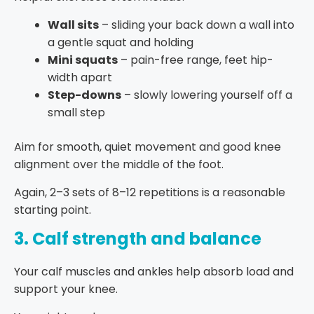
Wall sits
– sliding your back down a wall into
a gentle squat and holding
Mini squats
– pain-free range, feet hip-
width apart
Step-downs
– slowly lowering yourself off a
small step
Aim for smooth, quiet movement and good knee
alignment over the middle of the foot.
Again, 2–3 sets of 8–12 repetitions is a reasonable
starting point.
3. Calf strength and balance
Your calf muscles and ankles help absorb load and
support your knee.