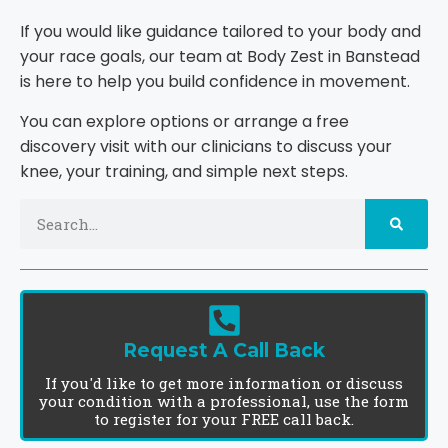
If you would like guidance tailored to your body and
your race goals, our team at Body Zest in Banstead
is here to help you build confidence in movement.
You can explore options or arrange a free
discovery visit with our clinicians to discuss your
knee, your training, and simple next steps.
Request A Call Back
If you'd like to get more information or discuss
your condition with a professional, use the form
to register for your FREE call back.