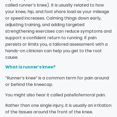
called runner’s knee). It is usually related to how
your knee, hip, and foot share load as your mileage
or speed increases. Calming things down early,
adjusting training, and adding targeted
strengthening exercises can reduce symptoms and
support a confident return to running. If pain
persists or limits you, a tailored assessment with a
hands-on clinician can help you get to the root
cause.
What is runner’s knee?
“Runner’s knee” is a common term for pain around
or behind the kneecap.
You might also hear it called patellofemoral pain.
Rather than one single injury, it is usually an irritation
of the tissues around the front of the knee.