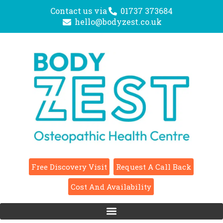
Contact us via
01737 373684
hello@bodyzest.co.uk
Free Discovery Visit
Request A Call Back
Cost And Availability