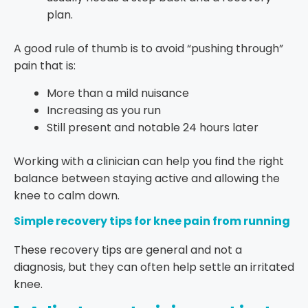
plan.
A good rule of thumb is to avoid “pushing through”
pain that is:
More than a mild nuisance
Increasing as you run
Still present and notable 24 hours later
Working with a clinician can help you find the right
balance between staying active and allowing the
knee to calm down.
Simple recovery tips for knee pain from running
These recovery tips are general and not a
diagnosis, but they can often help settle an irritated
knee.