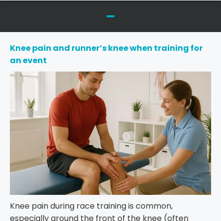
Knee pain and runner’s knee when training for
an event
Knee pain during race training is common,
especially around the front of the knee (often