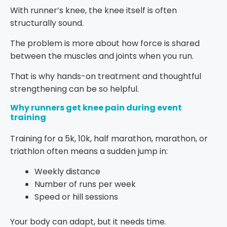
With runner’s knee, the knee itself is often
structurally sound.
The problem is more about how force is shared
between the muscles and joints when you run.
That is why hands-on treatment and thoughtful
strengthening can be so helpful.
Why runners get knee pain during event
training
Training for a 5k, 10k, half marathon, marathon, or
triathlon often means a sudden jump in:
Weekly distance
Number of runs per week
Speed or hill sessions
Your body can adapt, but it needs time.