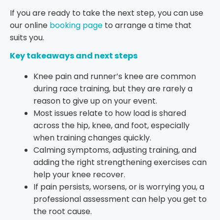
If you are ready to take the next step, you can use
our online
booking page
to arrange a time that
suits you.
Key takeaways and next steps
Knee pain and runner’s knee are common
during race training, but they are rarely a
reason to give up on your event.
Most issues relate to how load is shared
across the hip, knee, and foot, especially
when training changes quickly.
Calming symptoms, adjusting training, and
adding the right strengthening exercises can
help your knee recover.
If pain persists, worsens, or is worrying you, a
professional assessment can help you get to
the root cause.