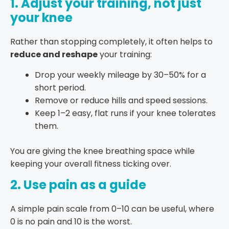
1. Adjust your training, not just
your knee
Rather than stopping completely, it often helps to
reduce and reshape
your training:
Drop your weekly mileage by 30–50% for a
short period.
Remove or reduce hills and speed sessions.
Keep 1–2 easy, flat runs if your knee tolerates
them.
You are giving the knee breathing space while
keeping your overall fitness ticking over.
2. Use pain as a guide
A simple pain scale from 0–10 can be useful, where
0 is no pain and 10 is the worst.