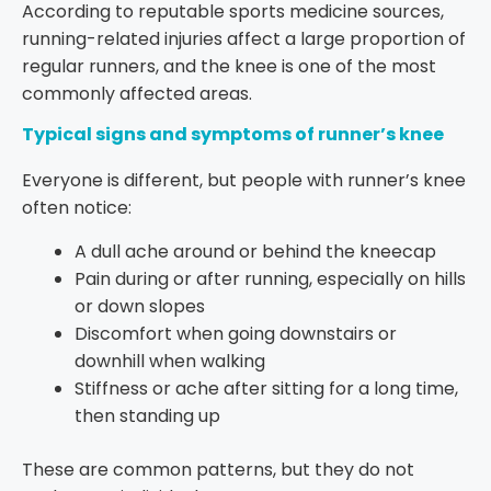
According to reputable sports medicine sources,
running-related injuries affect a large proportion of
regular runners, and the knee is one of the most
commonly affected areas.
Typical signs and symptoms of runner’s knee
Everyone is different, but people with runner’s knee
often notice:
A dull ache around or behind the kneecap
Pain during or after running, especially on hills
or down slopes
Discomfort when going downstairs or
downhill when walking
Stiffness or ache after sitting for a long time,
then standing up
These are common patterns, but they do not