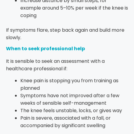
Increase distance by small steps, for
example around 5–10% per week if the knee is
coping
If symptoms flare, step back again and build more
slowly.
When to seek professional help
It is sensible to seek an assessment with a
healthcare professional if:
Knee pain is stopping you from training as
planned
Symptoms have not improved after a few
weeks of sensible self-management
The knee feels unstable, locks, or gives way
Pain is severe, associated with a fall, or
accompanied by significant swelling