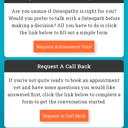
Are you unsure if Osteopathy is right for you?
Would you prefer to talk with a Osteopath before
making a decision? All you have to do is click
the link below to fill out a simple form.
Request A Discovery Visit
Request A Call Back
If you’re not quite ready to book an appointment
yet and have some questions you would like
answered first, click the link below to complete a
form to get the conversation started.
Request A Call Back