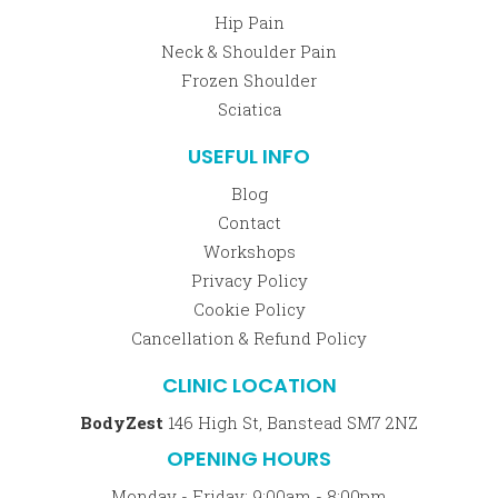
Hip Pain
Neck & Shoulder Pain
Frozen Shoulder
Sciatica
USEFUL INFO
Blog
Contact
Workshops
Privacy Policy
Cookie Policy
Cancellation & Refund Policy
CLINIC LOCATION
BodyZest
146 High St, Banstead SM7 2NZ
OPENING HOURS
Monday - Friday: 9:00am - 8:00pm