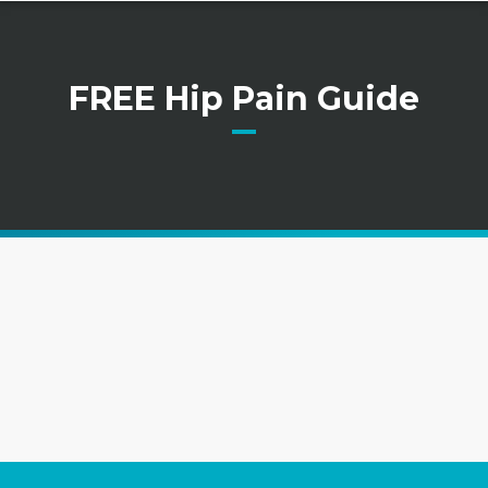
FREE Hip Pain Guide