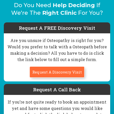
Do You Need
Help Deciding
If
We're The
Right Clinic
For You?
Request A FREE Discovery Visit
Are you unsure if Osteopathy is right for you?
Would you prefer to talk with a Osteopath before
making a decision? All you have to do is click
the link below to fill out a simple form.
Request A Discovery Visit
Request A Call Back
If you’re not quite ready to book an appointment
yet and have some questions you would like