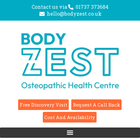
Contact us via
01737 373684
hello@bodyzest.co.uk
Free Discovery Visit
Request A Call Back
Cost And Availability