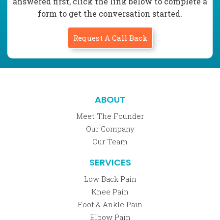
answered first, click the link below to complete a
form to get the conversation started.
Request A Call Back
ABOUT
Meet The Founder
Our Company
Our Team
SERVICES
Low Back Pain
Knee Pain
Foot & Ankle Pain
Elbow Pain