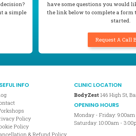
 decision?
have some questions you would lik
ut a simple
the link below to complete a form 
started.
Request A Call 
SEFUL INFO
CLINIC LOCATION
log
BodyZest
146 High St, 
ontact
OPENING HOURS
orkshops
Monday - Friday: 9:00am
rivacy Policy
Saturday: 10:00am - 3:0
ookie Policy
ancellation & Refund Policy