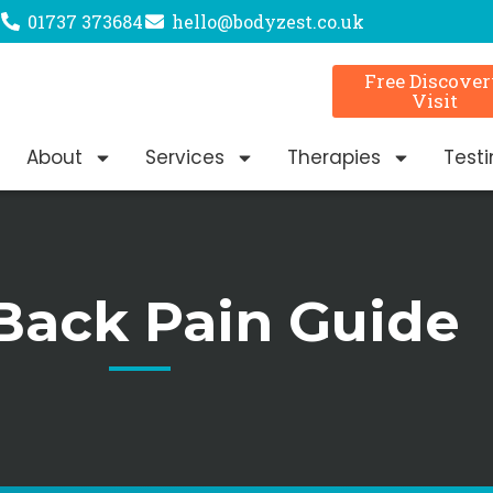
01737 373684
hello@bodyzest.co.uk
Free Discove
Visit
About
Services
Therapies
Test
Back Pain Guide