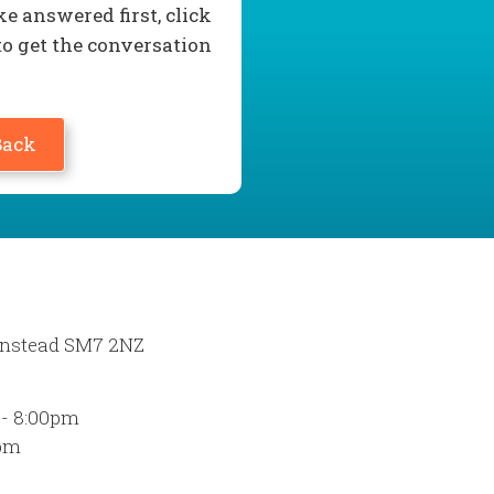
e answered first, click
to get the conversation
Back
Banstead SM7 2NZ
 - 8:00pm
0pm