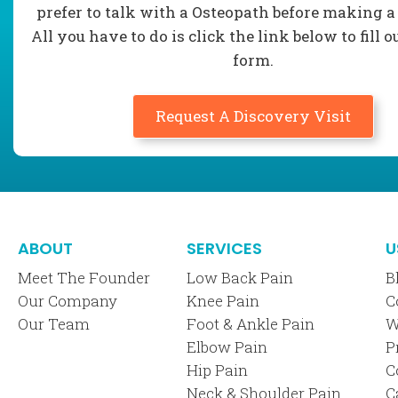
prefer to talk with a Osteopath before making a
All you have to do is click the link below to fill o
form.
Request A Discovery Visit
ABOUT
SERVICES
U
Meet The Founder
Low Back Pain
B
Our Company
Knee Pain
C
Our Team
Foot & Ankle Pain
W
Elbow Pain
P
Hip Pain
C
Neck & Shoulder Pain
C