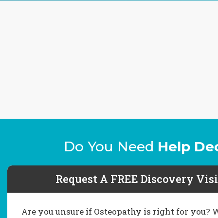
Do You Need
Help De
Request A FREE Discovery Visi
Are you unsure if Osteopathy is right for you?