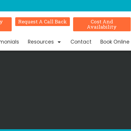
ry
Request A Call Back
Cost And
Availability
imonials
Resources
Contact
Book Online