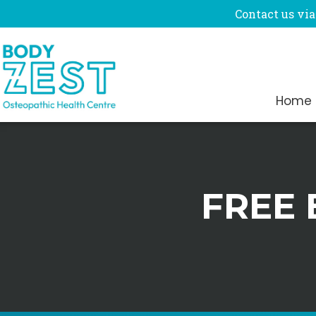
Contact us via
Home
FREE 