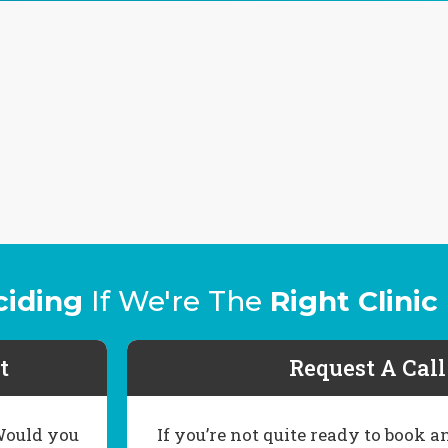
ciding
If We're The
Right Clinic
t
Request A Cal
 Would you
If you’re not quite ready to book