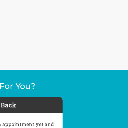
For You?
l Back
 an appointment yet and